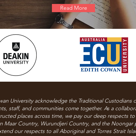
Read More
wan University acknowledge the Traditional Custodians o
s, staff, and communities come together.​ As a collabo
structed places across time, we pay our deep respects to
n Maar Country, Wurundjeri Country, and the Noongar 
end our respects to all Aboriginal and Torres Strait Isl