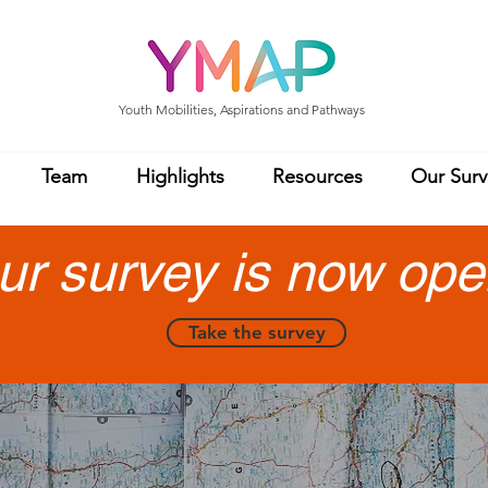
Youth Mobilities, Aspirations and Pathways
Team
Highlights
Resources
Our Surv
ur survey is now ope
Take the survey