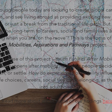
oung people today are looking to create global ca
les, and see living abroad as providing exciting new 
, or just a break from the traditional life-path. But
n the long-term to careers, social and family lives 
g when you are ‘on the move’? This is the focus o
Mobilities, Aspirations and Pathways
project.
nt phase of this project -
Youth Futures After Mobil
hat happens after mobility, as young people decid
urn, or settle. How do experiences of mobility infl
fe choices, careers, social ties and belonging, as th
into adulthood?
Read more about about some of our findings
her