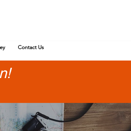
ey
Contact Us
n!