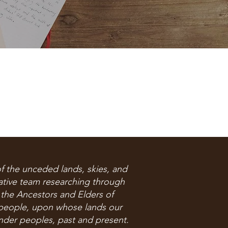
f the unceded lands, skies, and
rative team researching through
 the Ancestors and Elders of
people, upon whose lands our
ander peoples, past and present.