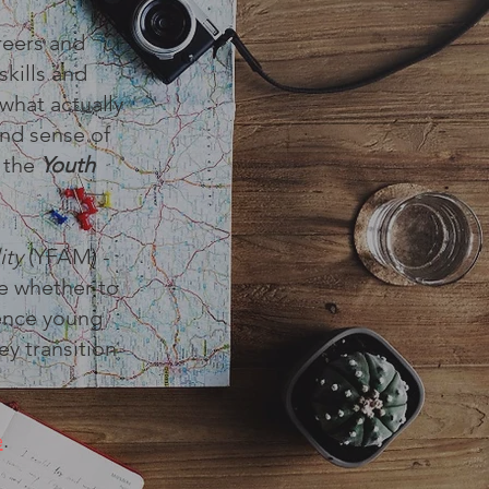
reers and
skills and
 what actually
and sense of
f the
Youth
ity
(YFAM) -
e whether to
uence young
ey transition
e
.