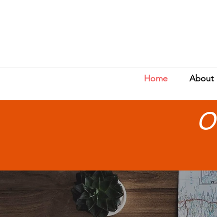
Home
About
O