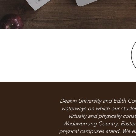
Deakin University and Edith Co
waterways on which our student
virtually and physically con
Wadawurrung Country, Easter
physical campuses stand. We ext