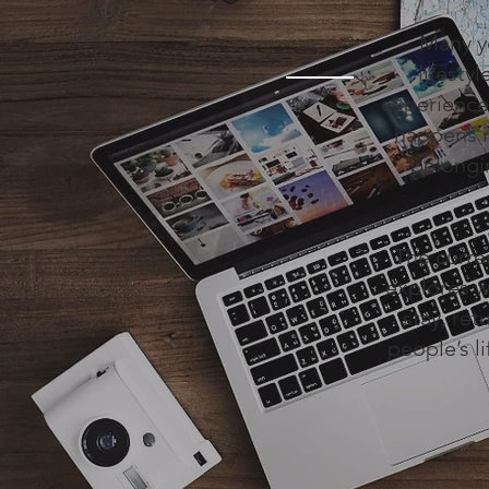
Many y
lifesty
experiences
happens i
belongin
The curre
explores w
stay, ret
people’s li