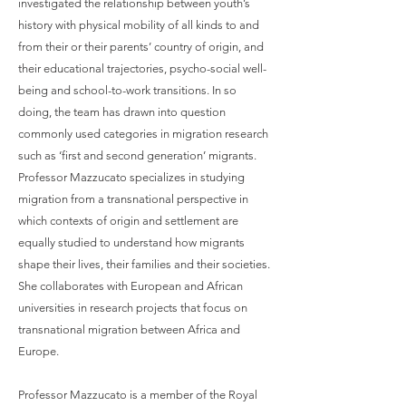
investigated the relationship between youth’s
history with physical mobility of all kinds to and
from their or their parents’ country of origin, and
their educational trajectories, psycho-social well-
being and school-to-work transitions. In so
doing, the team has drawn into question
commonly used categories in migration research
such as ‘first and second generation’ migrants.
Professor Mazzucato specializes in studying
migration from a transnational perspective in
which contexts of origin and settlement are
equally studied to understand how migrants
shape their lives, their families and their societies.
She collaborates with European and African
universities in research projects that focus on
transnational migration between Africa and
Europe.​
Professor Mazzucato is a member of the Royal