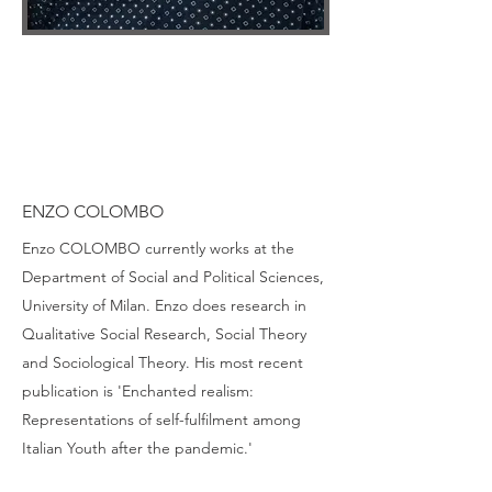
ENZO COLOMBO
Enzo COLOMBO currently works at the
Department of Social and Political Sciences,
University of Milan. Enzo does research in
Qualitative Social Research, Social Theory
and Sociological Theory. His most recent
publication is 'Enchanted realism:
Representations of self-fulfilment among
Italian Youth after the pandemic.'