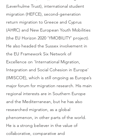
(Leverhulme Trust), international student
migration (HEFCE), second-generation
return migration to Greece and Cyprus
(AHRC) and New European Youth Mobilities
(the EU Horizon 2020 ‘YMOBILITY’ project).
He also headed the Sussex involvement in
the EU Framework Six Network of
Excellence on 'International Migration,
Integration and Social Cohesion in Europe'
(IMISCOE), which is still ongoing as Europe’s
major forum for migration research. His main
regional interests are in Southern Europe
and the Mediterranean, but he has also
researched migration, as a global
phenomenon, in other parts of the world.
He is a strong believer in the value of
collaborative, comparative and