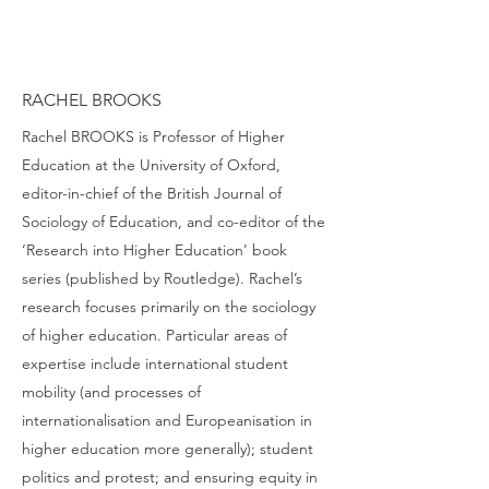
RACHEL BROOKS
Rachel BROOKS is Professor of Higher
Education at the University of Oxford,
editor-in-chief of the British Journal of
Sociology of Education, and co-editor of the
‘Research into Higher Education’ book
series (published by Routledge). Rachel’s
research focuses primarily on the sociology
of higher education. Particular areas of
expertise include international student
mobility (and processes of
internationalisation and Europeanisation in
higher education more generally); student
politics and protest; and ensuring equity in