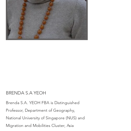
BRENDA S.A YEOH
Brenda S.A. YEOH FBA is Distinguished
Professor, Department of Geography,
National University of Singapore (NUS) and
Migration and Mobilities Cluster, Asia