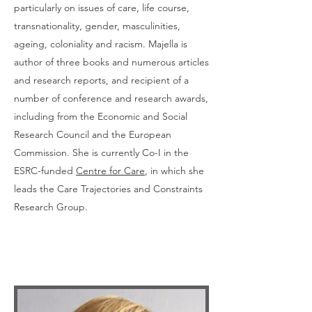
particularly on issues of care, life course,
transnationality, gender, masculinities,
ageing, coloniality and racism. Majella is
author of three books and numerous articles
and research reports, and recipient of a
number of conference and research awards,
including from the Economic and Social
Research Council and the European
Commission. She is currently Co-I in the
ESRC-funded
Centre for Care
, in which she
leads the Care Trajectories and Constraints
Research Group.