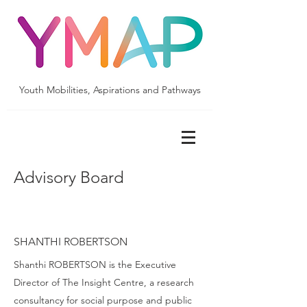
Youth Mobilities, Aspirations and Pathways
Advisory Board
SHANTHI ROBERTSON
Shanthi ROBERTSON is the Executive
Director of The Insight Centre, a research
consultancy for social purpose and public