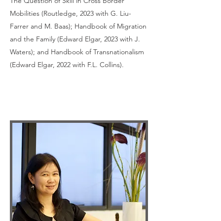
The Question of Skill in Cross Border
Mobilities (Routledge, 2023 with G. Liu-
Farrer and M. Baas); Handbook of Migration
and the Family (Edward Elgar, 2023 with J.
Waters); and Handbook of Transnationalism
(Edward Elgar, 2022 with F.L. Collins).