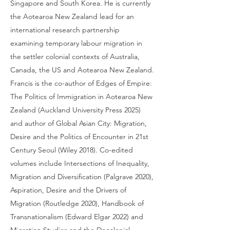
Singapore and South Korea. He is currently
the Aotearoa New Zealand lead for an
international research partnership
examining temporary labour migration in
the settler colonial contexts of Australia,
Canada, the US and Aotearoa New Zealand.
Francis is the co-author of Edges of Empire:
The Politics of Immigration in Aotearoa New
Zealand (Auckland University Press 2025)
and author of Global Asian City: Migration,
Desire and the Politics of Encounter in 21st
Century Seoul (Wiley 2018). Co-edited
volumes include Intersections of Inequality,
Migration and Diversification (Palgrave 2020),
Aspiration, Desire and the Drivers of
Migration (Routledge 2020), Handbook of
Transnationalism (Edward Elgar 2022) and