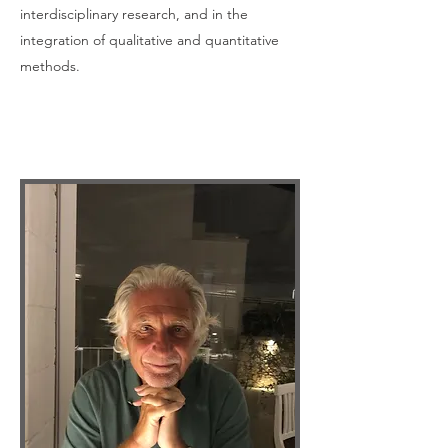
interdisciplinary research, and in the
integration of qualitative and quantitative
methods.