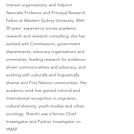
interest organisations, and Adjunct
Associate Professor and Principal Research
Fellow at Western Sydney University. With
20 years’ experience across academic
research and research consulting, she has
worked with Commissions, government
departments, advocacy organisations and
universities, leading research for evidence-
driven communications and advocacy, and
working with culturally and linguistically
diverse and First Nations communities. Her
academic work has gained national and
international recognition in migration,
cultural diversity, youth studies and urban
sociology. Shanthi was a former Chief
Investigator and Partner Investigator on
YMAP.