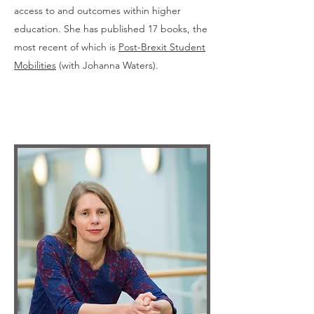
access to and outcomes within higher
education. She has published 17 books, the
most recent of which is
Post-Brexit Student
Mobilities
(with Johanna Waters).