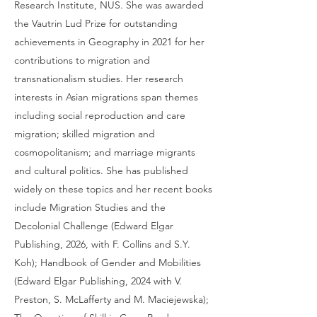
Research Institute, NUS. She was awarded
the Vautrin Lud Prize for outstanding
achievements in Geography in 2021 for her
contributions to migration and
transnationalism studies. Her research
interests in Asian migrations span themes
including social reproduction and care
migration; skilled migration and
cosmopolitanism; and marriage migrants
and cultural politics. She has published
widely on these topics and her recent books
include Migration Studies and the
Decolonial Challenge (Edward Elgar
Publishing, 2026, with F. Collins and S.Y.
Koh); Handbook of Gender and Mobilities
(Edward Elgar Publishing, 2024 with V.
Preston, S. McLafferty and M. Maciejewska);