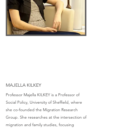
MAJELLA KILKEY
Professor Majella KILKEY is a Professor of
Social Policy, University of Sheffield, where
she co-founded the Migration Research
Group. She researches at the intersection of
migration and family studies, focusing