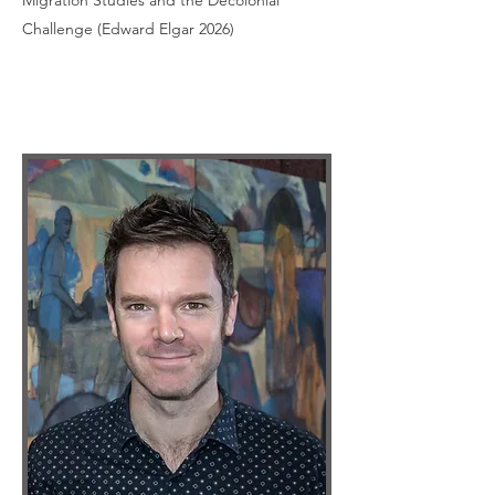
Migration Studies and the Decolonial
Challenge (Edward Elgar 2026)