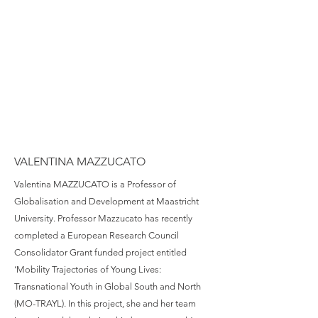
VALENTINA MAZZUCATO
Valentina MAZZUCATO is a Professor of
Globalisation and Development at Maastricht
University. Professor Mazzucato has recently
completed a European Research Council
Consolidator Grant funded project entitled
‘Mobility Trajectories of Young Lives:
Transnational Youth in Global South and North
(MO-TRAYL). In this project, she and her team