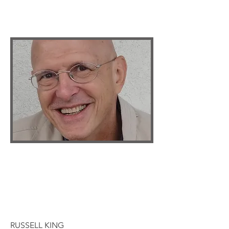
RUSSELL KING