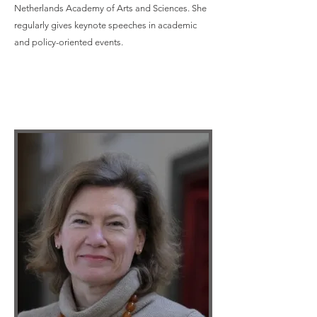
Netherlands Academy of Arts and Sciences. She
regularly gives keynote speeches in academic
and policy-oriented events.