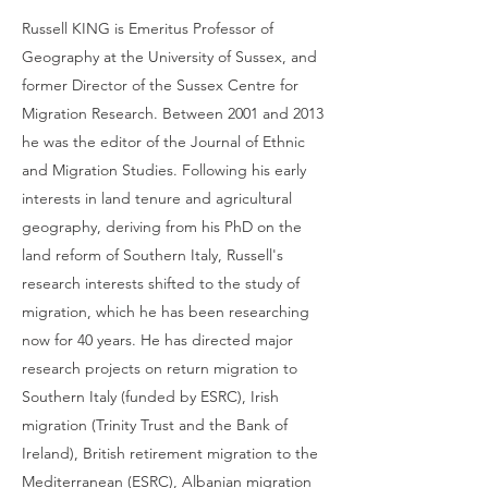
Russell KING is Emeritus Professor of
Geography at the University of Sussex, and
former Director of the Sussex Centre for
Migration Research. Between 2001 and 2013
he was the editor of the Journal of Ethnic
and Migration Studies. Following his early
interests in land tenure and agricultural
geography, deriving from his PhD on the
land reform of Southern Italy, Russell's
research interests shifted to the study of
migration, which he has been researching
now for 40 years. He has directed major
research projects on return migration to
Southern Italy (funded by ESRC), Irish
migration (Trinity Trust and the Bank of
Ireland), British retirement migration to the
Mediterranean (ESRC), Albanian migration