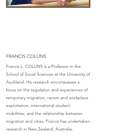
FRANCIS COLLINS
Francis L. COLLINS is a Professor in the
School of Social Sciences at the University of
Auckland. His research encompasses a
focus on the regulation and experiences of
temporary migration, racism and workplace
exploitation; international student
mobilities; and the relationship between
migration and cities. Francis has undertaken
research in New Zealand, Australia,